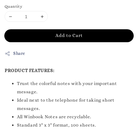
Quantity
Add to Cart
Share
PRODUCT FEATURES:
Trust the colorful notes with your important
message.
Ideal next to the telephone for taking short
messages.
All Winbook Notes are recyclable.
Standard 3" x 3" format, 100 sheets.