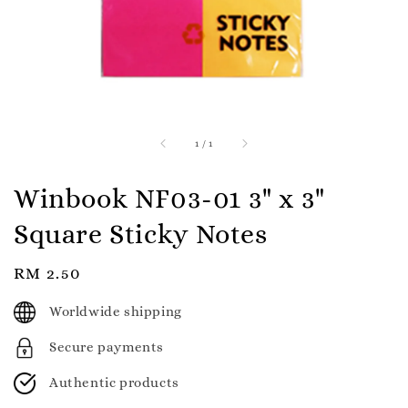
1
/
1
Winbook NF03-01 3" x 3"
Square Sticky Notes
Regular
RM 2.50
price
Worldwide shipping
Secure payments
Authentic products