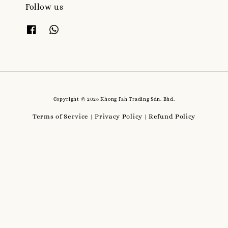
Follow us
Copyright © 2026 Khong Fah Trading Sdn. Bhd.
Terms of Service
Privacy Policy
Refund Policy
|
|