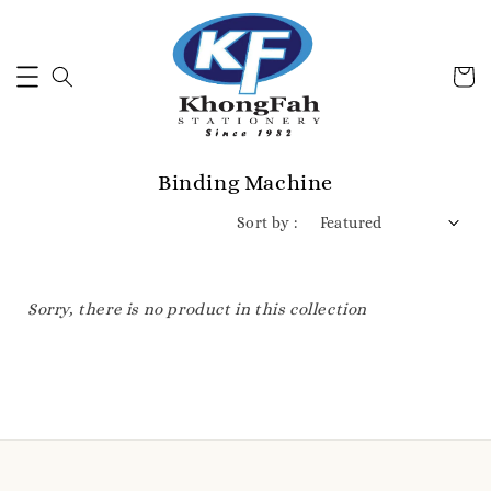
Binding Machine
Sort by :
Sorry, there is no product in this collection