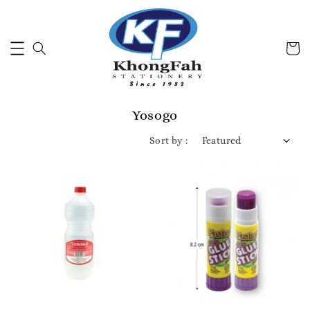
Yosogo
Sort by :