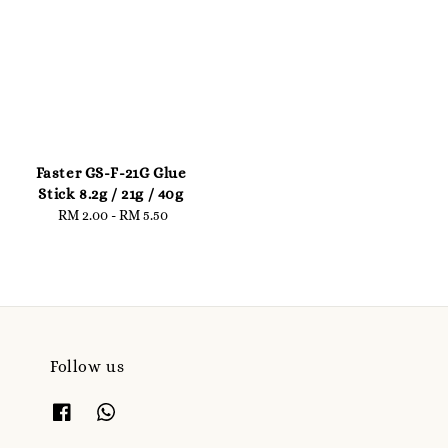
Faster GS-F-21G Glue
Stick 8.2g / 21g / 40g
RM 2.00
-
Regular
RM 5.50
price
Follow us