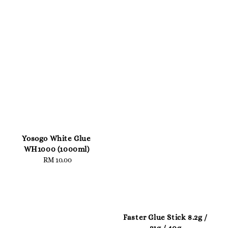
Yosogo White Glue
WH1000 (1000ml)
RM 10.00
Regular
price
Faster Glue Stick 8.2g /
21g / 40g