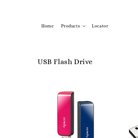
Home
Products
Locator
USB Flash Drive