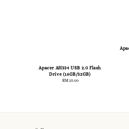
Apa
Apacer AH334 USB 2.0 Flash
Drive (16GB/32GB)
RM 25.00
Regular
price