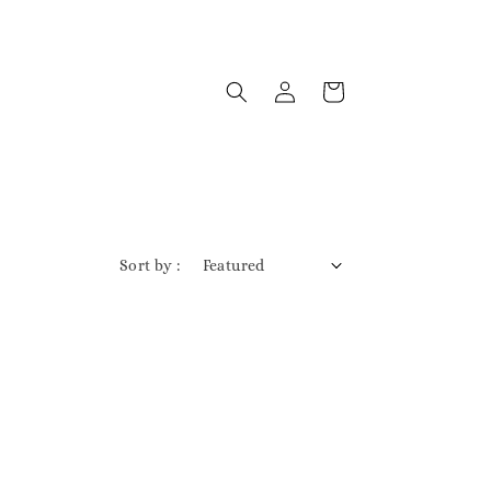
Sort by :