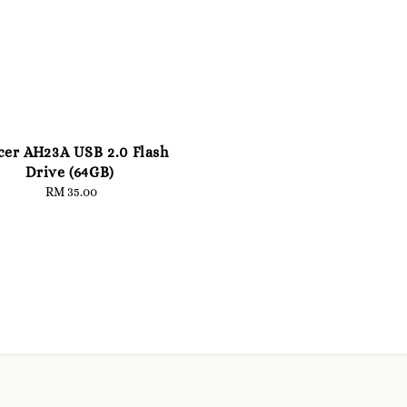
cer AH23A USB 2.0 Flash
Drive (64GB)
RM 35.00
Regular
price