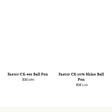
Faster CX-446 Ball Pen
Faster CX-1076 Shine Ball
Pen
RM 0.90
Regular
price
RM 1.10
Regular
price