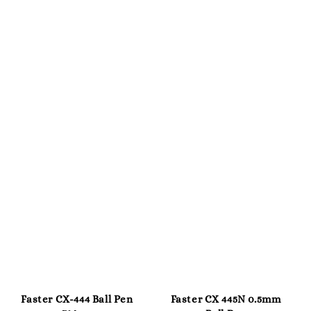
Faster CX-444 Ball Pen
Faster CX 445N 0.5mm