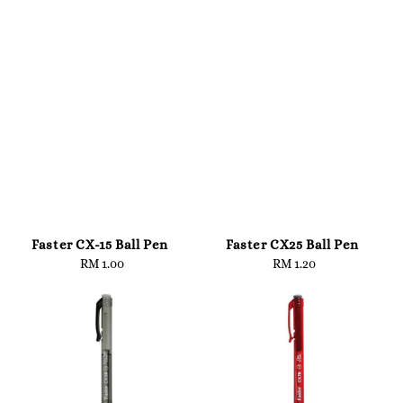
Faster CX-15 Ball Pen
Faster CX25 Ball Pen
RM 1.00
Regular
RM 1.20
Regular
price
price