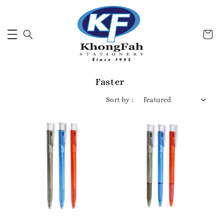
Faster
Sort by :