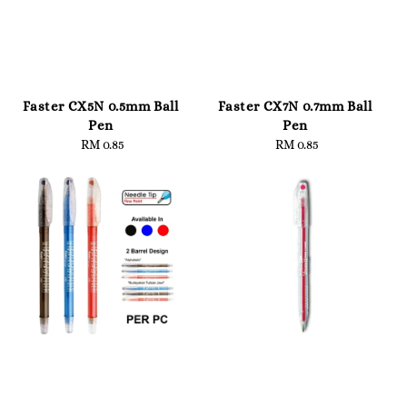
Faster CX5N 0.5mm Ball
Faster CX7N 0.7mm Ball
Pen
Pen
RM 0.85
Regular
RM 0.85
Regular
price
price