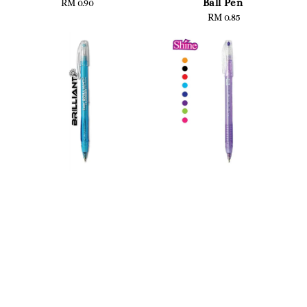
Ball Pen
RM 0.90
Regular
price
RM 0.85
Regular
price