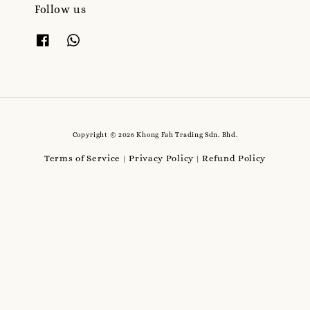
Follow us
Copyright © 2026 Khong Fah Trading Sdn. Bhd.
Terms of Service
Privacy Policy
Refund Policy
|
|