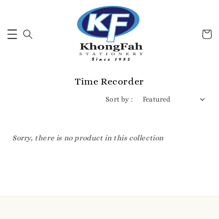
Time Recorder
Sort by :
Sorry, there is no product in this collection