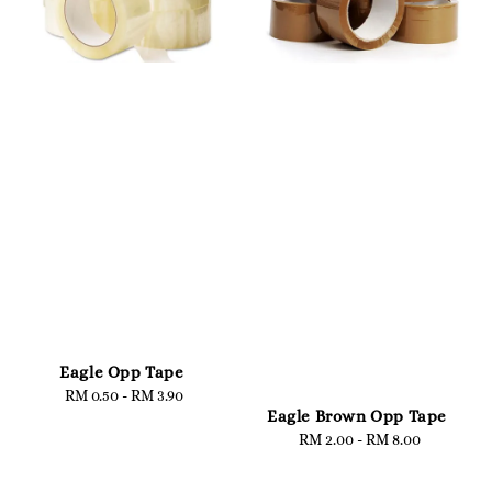
Eagle Opp Tape
RM 0.50
-
Regular
RM 3.90
Eagle Brown Opp Tape
price
RM 2.00
-
Regular
RM 8.00
price