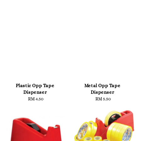
Plastic Opp Tape
Metal Opp Tape
Dispenser
Dispenser
RM 4.50
Regular
RM 5.50
Regular
price
price