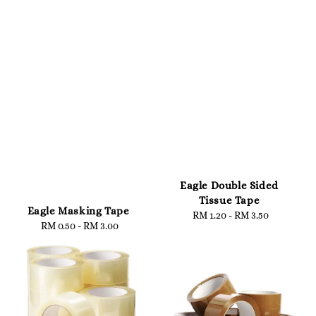
Eagle Double Sided
Tissue Tape
Eagle Masking Tape
RM 1.20
-
Regular
RM 3.50
RM 0.50
-
Regular
RM 3.00
price
price