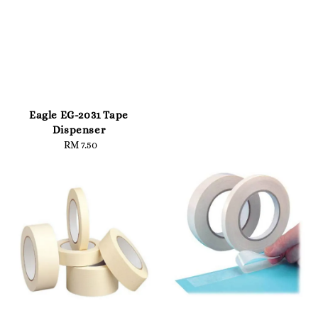
Eagle EG-2031 Tape
Dispenser
RM 7.50
Regular
price