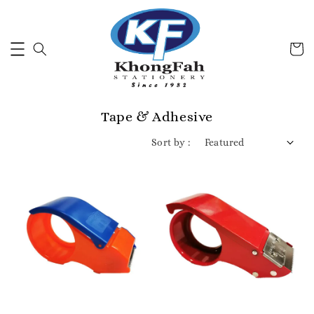
Tape & Adhesive
Sort by :