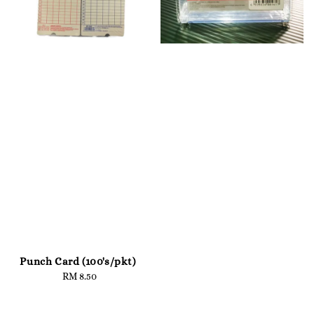
Punch Card (100's/pkt)
RM 8.50
Regular
price