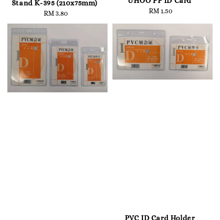
UHOO PP ID Card
Stand K-395 (210x75mm)
RM 1.50
Regular
RM 3.80
Regular
price
price
PVC ID Card Holder