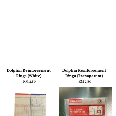
Dolphin Reinforcement
Dolphin Reinforcement
Rings (White)
Rings (Transparent)
RM 2.80
Regular
RM 2.80
Regular
price
price