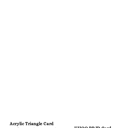
Acrylic Triangle Card