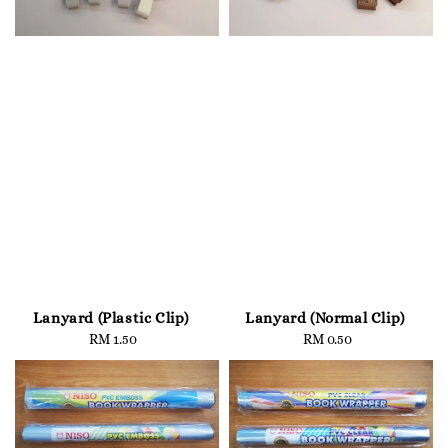
Lanyard (Plastic Clip)
Lanyard (Normal Clip)
RM 1.50
Regular
RM 0.50
Regular
price
price