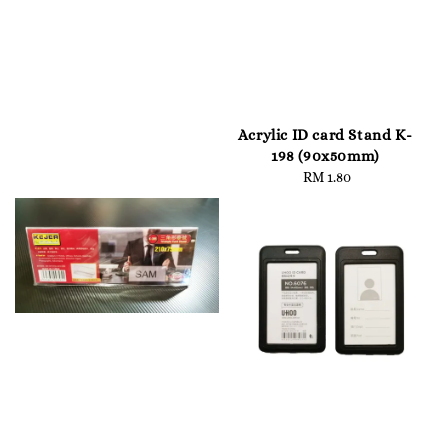
Acrylic ID card Stand K-
198 (90x50mm)
RM 1.80
Regular
price