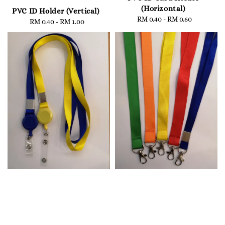
(Horizontal)
PVC ID Holder (Vertical)
RM 0.40
-
Regular
RM 0.60
RM 0.40
-
Regular
RM 1.00
price
price