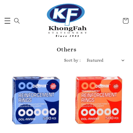
Others
Sort by :