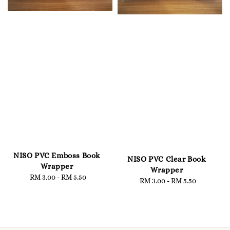
NISO PVC Emboss Book
NISO PVC Clear Book
Wrapper
Wrapper
RM 3.00
-
Regular
RM 5.50
RM 3.00
-
Regular
RM 5.50
price
price