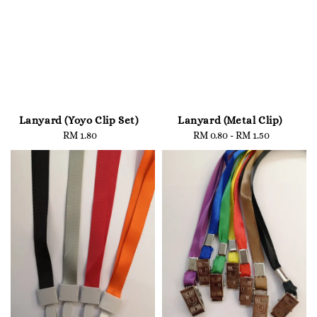
Lanyard (Yoyo Clip Set)
Lanyard (Metal Clip)
RM 1.80
Regular
RM 0.80
-
Regular
RM 1.50
price
price