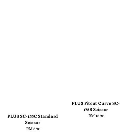
PLUS Fitcut Curve SC-
175S Scissor
RM 18.90
Regular
PLUS SC-155C Standard
price
Scissor
RM 8.90
Regular