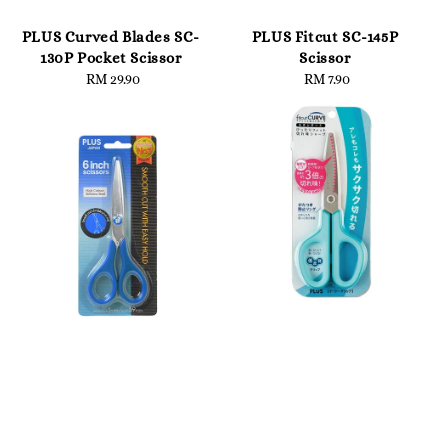
PLUS Curved Blades SC-
PLUS Fitcut SC-145P
130P Pocket Scissor
Scissor
RM 29.90
Regular
RM 7.90
Regular
price
price