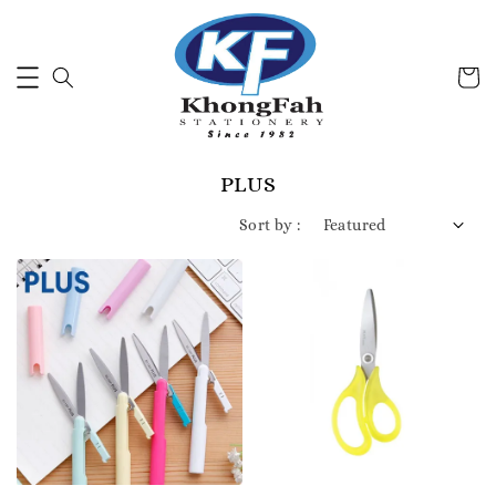
PLUS
Sort by :