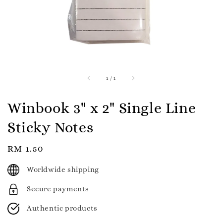
1
/
1
Winbook 3" x 2" Single Line
Sticky Notes
Regular
RM 1.50
price
Worldwide shipping
Secure payments
Authentic products