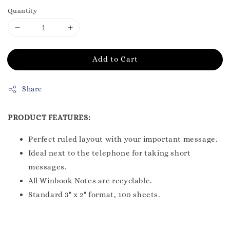
Quantity
Add to Cart
Share
PRODUCT FEATURES:
Perfect ruled layout with your important message.
Ideal next to the telephone for taking short
messages.
All Winbook Notes are recyclable.
Standard 3" x 2" format, 100 sheets.