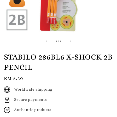
1
/
1
STABILO 286BL6 X-SHOCK 2B
PENCIL
Regular
RM 5.30
price
Worldwide shipping
Secure payments
Authentic products