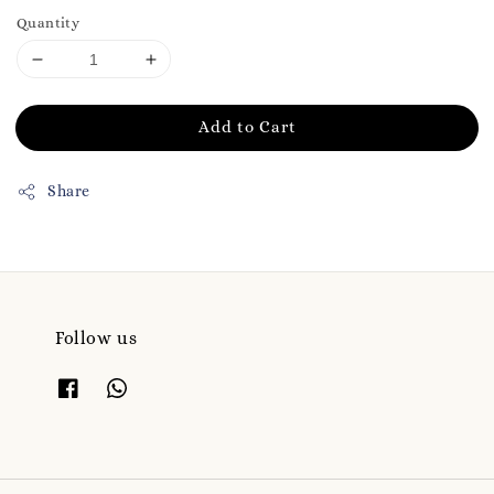
Quantity
Add to Cart
Share
Follow us