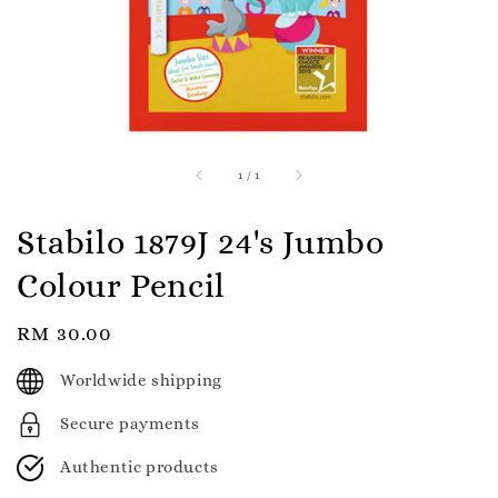
1
/
1
Stabilo 1879J 24's Jumbo
Colour Pencil
Regular
RM 30.00
price
Worldwide shipping
Secure payments
Authentic products