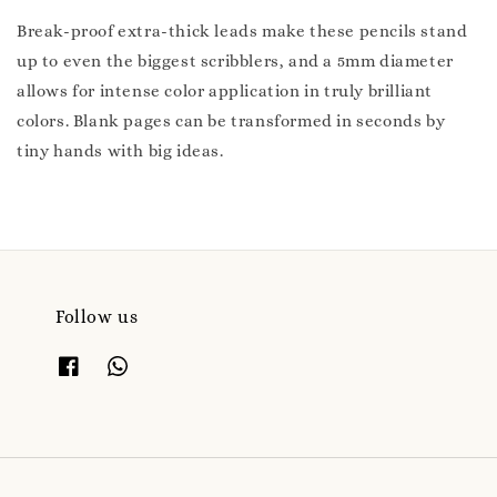
Break-proof extra-thick leads make these pencils stand
up to even the biggest scribblers, and a 5mm diameter
allows for intense color application in truly brilliant
colors. Blank pages can be transformed in seconds by
tiny hands with big ideas.
Follow us