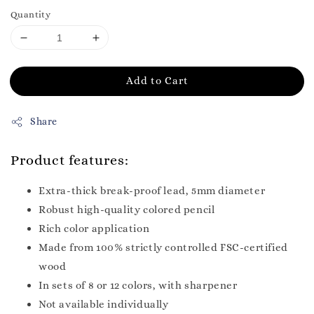
Quantity
Add to Cart
Share
Product features:
Extra-thick break-proof lead, 5mm diameter
Robust high-quality colored pencil
Rich color application
Made from 100% strictly controlled FSC-certified
wood
In sets of 8 or 12 colors, with sharpener
Not available individually