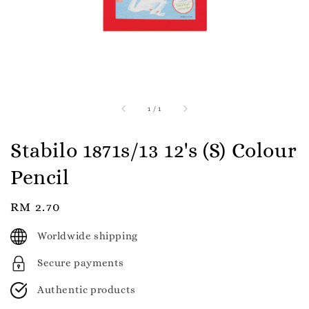
1
/
1
Stabilo 1871s/13 12's (S) Colour
Pencil
Regular
RM 2.70
price
Worldwide shipping
Secure payments
Authentic products