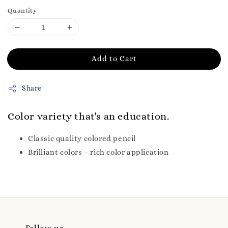
Quantity
Add to Cart
Share
Color variety that's an education.
Classic quality colored pencil
Brilliant colors – rich color application