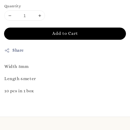
Quantity
Add to Cart
Share
Width 5mm
Length 6meter
10 pcs in 1 box