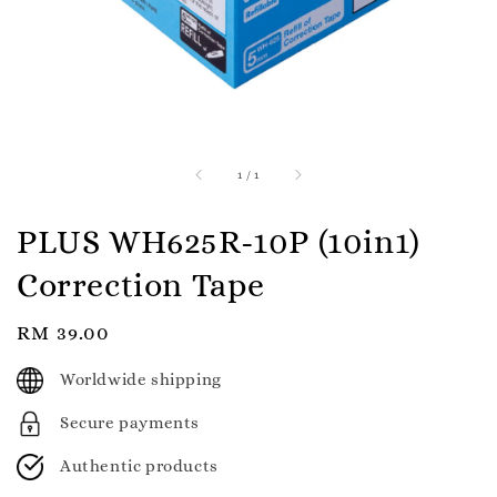
1
/
1
PLUS WH625R-10P (10in1)
Correction Tape
Regular
RM 39.00
price
Worldwide shipping
Secure payments
Authentic products