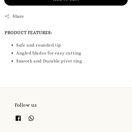
Share
PRODUCT FEATURES:
Safe and rounded tip
Angled blades for easy cutting
Smooth and Durable pivot ring
Follow us