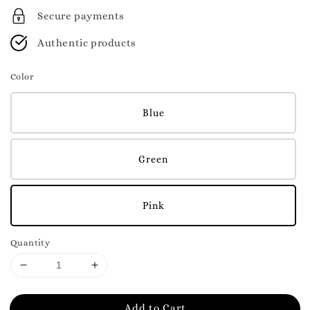
Secure payments
Authentic products
Color
Blue
Green
Pink
Quantity
Add to Cart