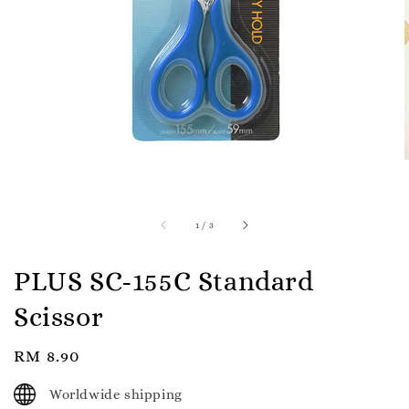
1
/
3
PLUS SC-155C Standard
Scissor
Regular
RM 8.90
price
Worldwide shipping