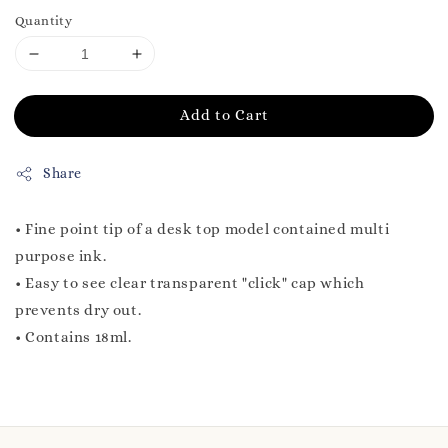
Quantity
Add to Cart
Share
• Fine point tip of a desk top model contained multi
purpose ink.
• Easy to see clear transparent "click" cap which
prevents dry out.
• Contains 18ml.