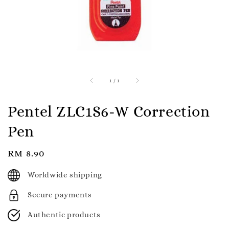
1
/
1
Pentel ZLC1S6-W Correction
Pen
Regular
RM 8.90
price
Worldwide shipping
Secure payments
Authentic products