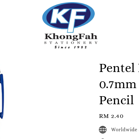
Pentel
0.7mm 
Pencil
Regular
RM 2.40
price
Worldwide 