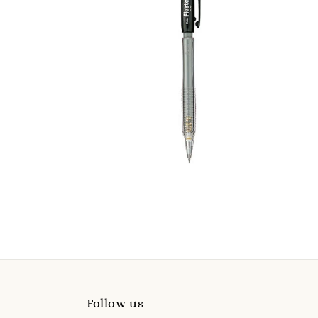
Follow us