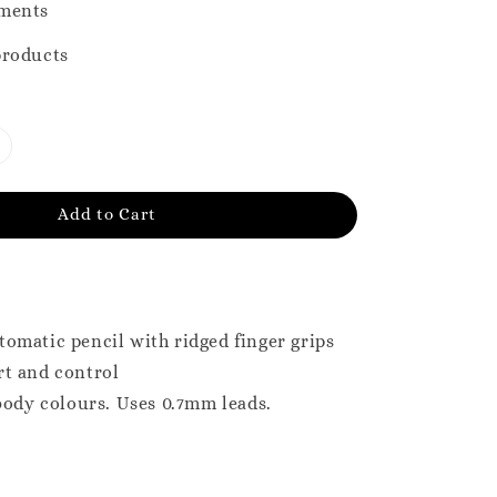
ments
products
Add to Cart
omatic pencil with ridged finger grips
rt and control
 body colours. Uses 0.7mm leads.