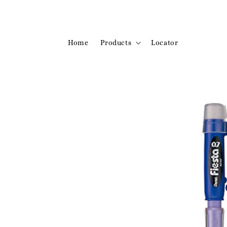
Home
Products
Locator