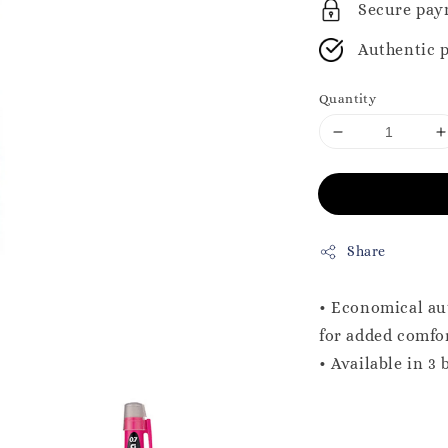
Secure pay
Authentic 
Quantity
Share
• Economical aut
for added comfo
• Available in 3