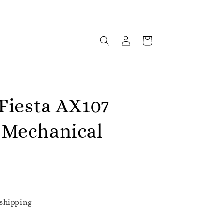
 Fiesta AX107
Mechanical
shipping