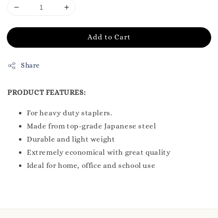
Add to Cart
Share
PRODUCT FEATURES:
For heavy duty staplers.
Made from top-grade Japanese steel
Durable and light weight
Extremely economical with great quality
Ideal for home, office and school use