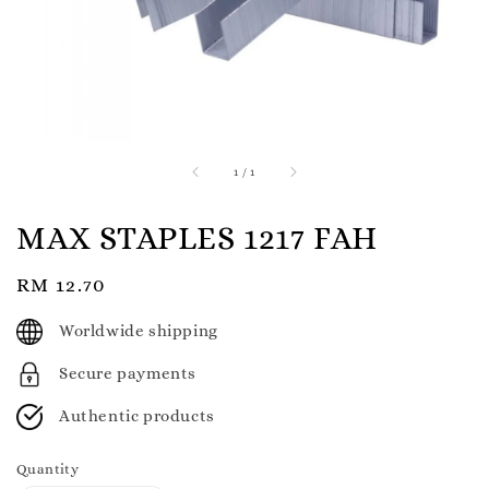
1
/
1
MAX STAPLES 1217 FAH
Regular
RM 12.70
price
Worldwide shipping
Secure payments
Authentic products
Quantity