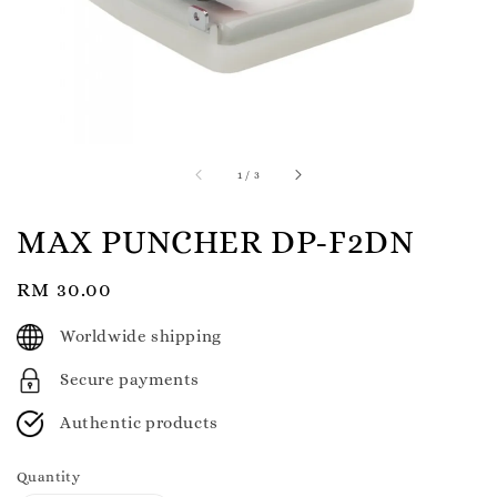
1
/
3
MAX PUNCHER DP-F2DN
Regular
RM 30.00
price
Worldwide shipping
Secure payments
Authentic products
Quantity