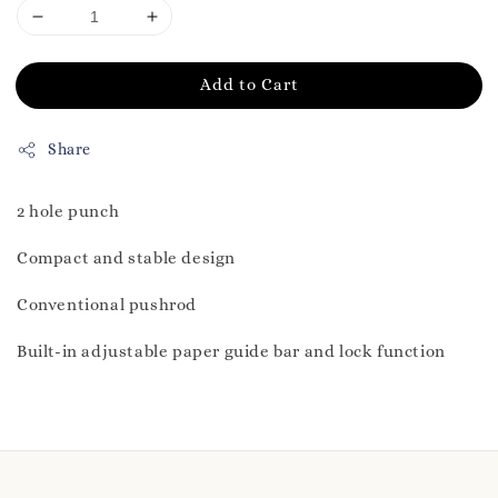
Add to Cart
Share
2 hole punch
Compact and stable design
Conventional pushrod
Built-in adjustable paper guide bar and lock function