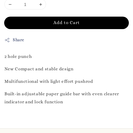
Add to Cart
Share
2 hole punch
New Compact and stable design
Multifunctional with light effort pushrod
Built-in adjustable paper guide bar with even clearer
indicator and lock function