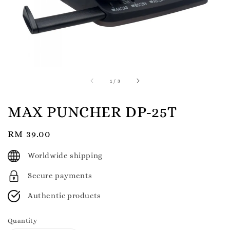
1
/
3
MAX PUNCHER DP-25T
Regular
RM 39.00
price
Worldwide shipping
Secure payments
Authentic products
Quantity