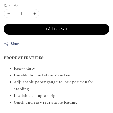
Quantity
Add to Cart
Share
PRODUCT FEATURES:
Heavy duty
Durable full metal construction
Adjustable paper gauge to lock position for
stapling
Loadable 2 staple strips
Quick and easy rear staple loading