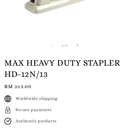
1
/
2
MAX HEAVY DUTY STAPLER
HD-12N/13
Regular
RM 253.00
price
Worldwide shipping
Secure payments
Authentic products