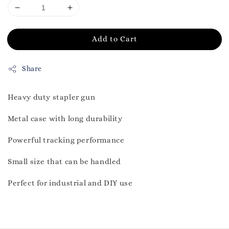
Add to Cart
Share
Heavy duty stapler gun
Metal case with long durability
Powerful tracking performance
Small size that can be handled
Perfect for industrial and DIY use