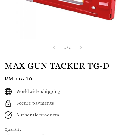
1
/
1
MAX GUN TACKER TG-D
Regular
RM 116.00
price
Worldwide shipping
Secure payments
Authentic products
Quantity