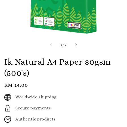
1
/
2
Ik Natural A4 Paper 80gsm
(500's)
Regular
RM 14.00
price
Worldwide shipping
Secure payments
Authentic products