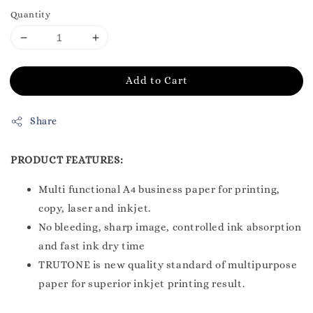
Quantity
Add to Cart
Share
PRODUCT FEATURES:
Multi functional A4 business paper for printing,
copy, laser and inkjet.
No bleeding, sharp image, controlled ink absorption
and fast ink dry time
TRUTONE is new quality standard of multipurpose
paper for superior inkjet printing result.