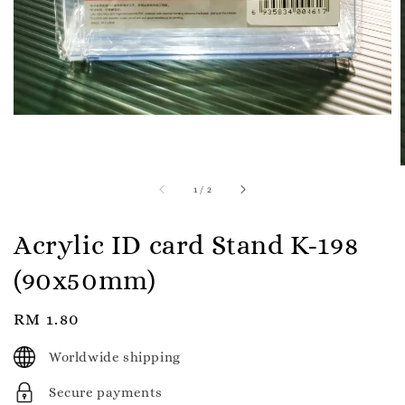
1
/
2
Acrylic ID card Stand K-198
(90x50mm)
Regular
RM 1.80
price
Worldwide shipping
Secure payments