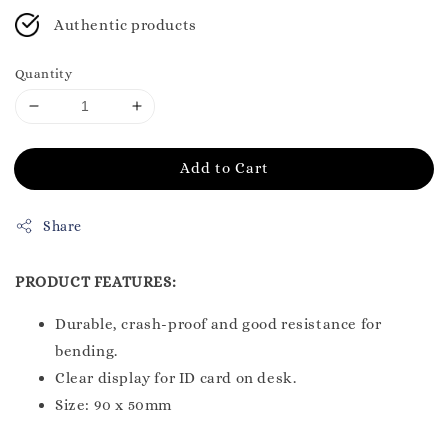
Authentic products
Quantity
Add to Cart
Share
PRODUCT FEATURES:
Durable, crash-proof and good resistance for
bending.
Clear display for ID card on desk.
Size: 90 x 50mm