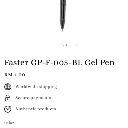
1
/
4
Faster GP-F-005-BL Gel Pen
Regular
RM 1.00
price
Worldwide shipping
Secure payments
Authentic products
Color