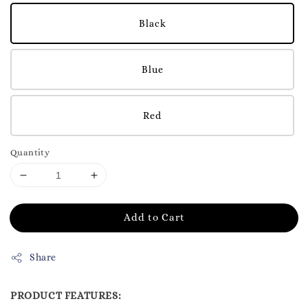
Black
Blue
Red
Quantity
Add to Cart
Share
PRODUCT FEATURES: