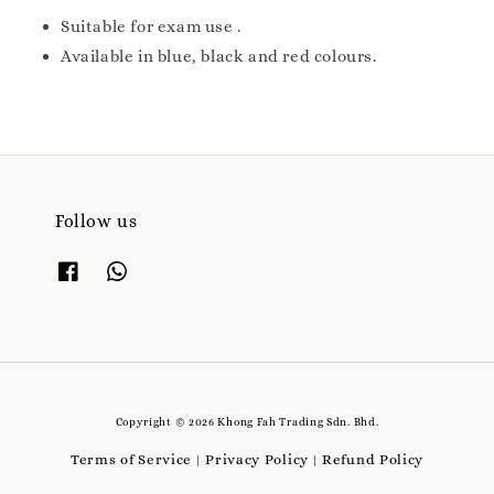
Suitable for exam use .
Available in blue, black and red colours.
Follow us
Copyright © 2026 Khong Fah Trading Sdn. Bhd.
Terms of Service
Privacy Policy
Refund Policy
|
|