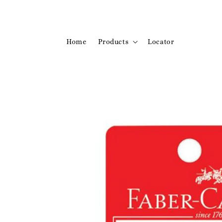
Home
Products
Locator