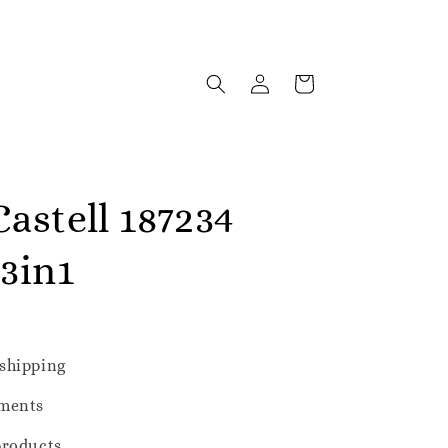
astell 187234
 3in1
shipping
ments
products