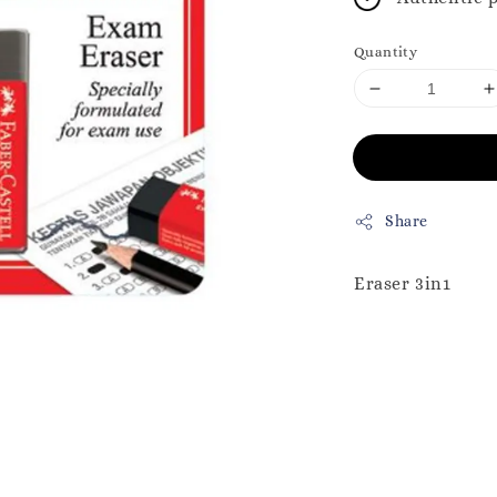
Quantity
Share
Eraser 3in1