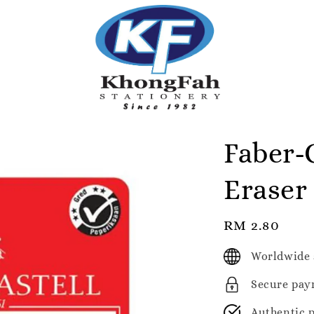
Faber-C
Eraser
Regular
RM 2.80
price
Worldwide 
Secure pay
Authentic 