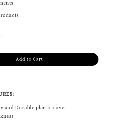
ments
products
Add to Cart
URES:
y and Durable plastic cover
ckness