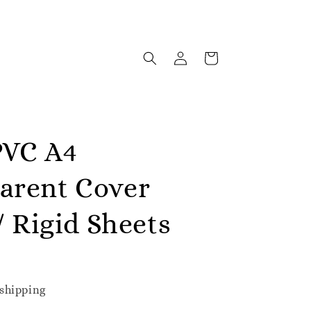
PVC A4
arent Cover
 / Rigid Sheets
shipping