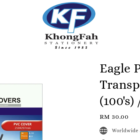
Eagle 
Transp
(100's)
Regular
RM 30.00
price
Worldwide 