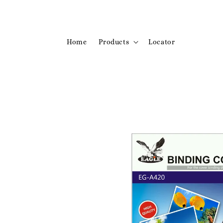
Home
Products
Locator