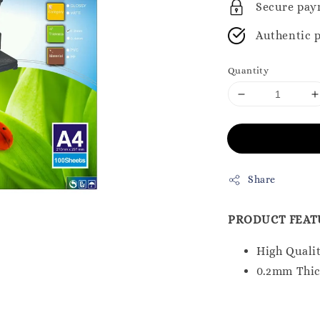
Secure pay
Authentic 
Quantity
Share
PRODUCT FEAT
High Qualit
0.2mm Thi