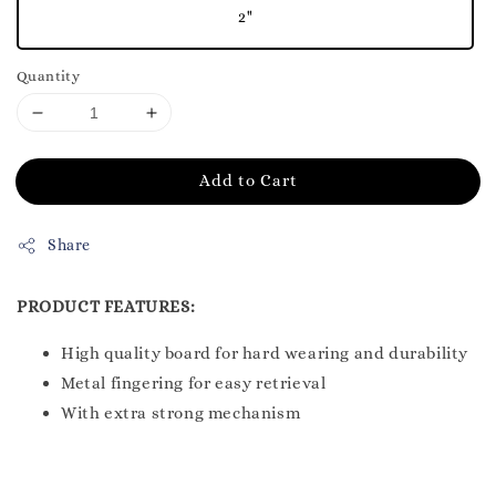
2"
Quantity
Add to Cart
Share
PRODUCT FEATURES:
High quality board for hard wearing and durability
Metal fingering for easy retrieval
With extra strong mechanism