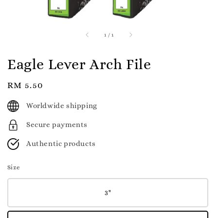
1
/
1
Eagle Lever Arch File
Regular
RM 5.50
price
Worldwide shipping
Secure payments
Authentic products
Size
3"