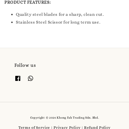
PRODUCT FEATURES:
Quality steel blades for a sharp, clean cut.
Stainless Steel Scissor for long term use.
Follow us
Copyright © 2026 Khong Fah Trading Sdn. Bhd.
Terms of Service
Privacy Policy
Refund Policy
|
|