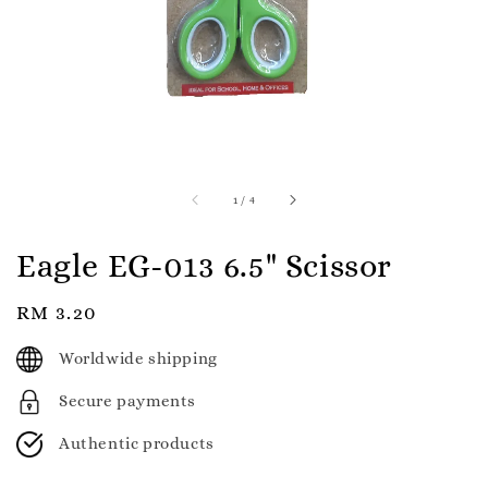
1
/
4
Eagle EG-013 6.5" Scissor
Regular
RM 3.20
price
Worldwide shipping
Secure payments
Authentic products