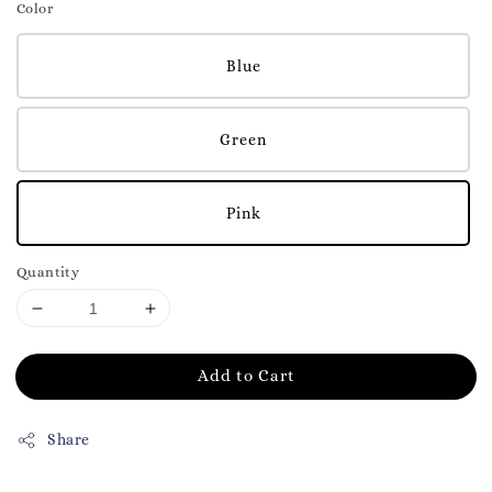
Color
Blue
Green
Pink
Quantity
Add to Cart
Share