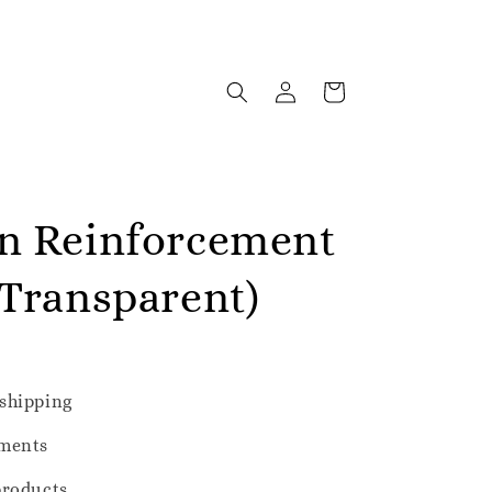
n Reinforcement
(Transparent)
shipping
ments
products