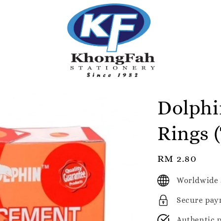
Dolphi
Rings 
Regular
RM 2.80
price
Worldwide 
Secure pay
Authentic 