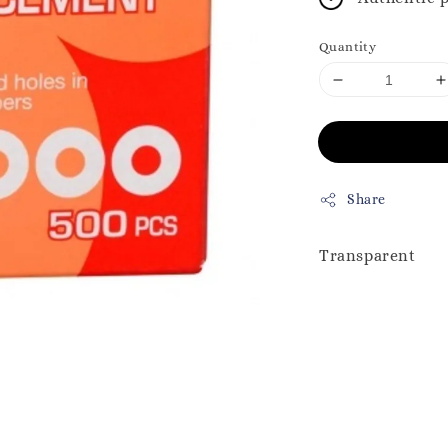
Quantity
Share
Transparent