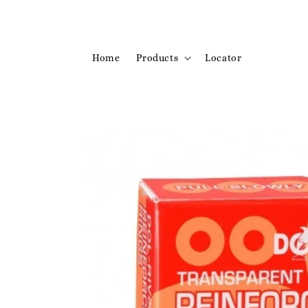
Home
Products
Locator