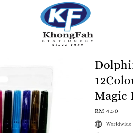
Dolph
12Colo
Magic 
Regular
RM 4.50
price
Worldwide 