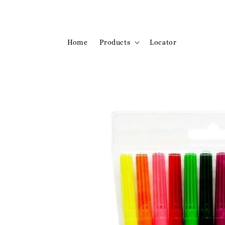
Home
Products
Locator