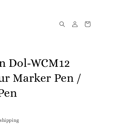
in Dol-WCM12
ur Marker Pen /
Pen
shipping