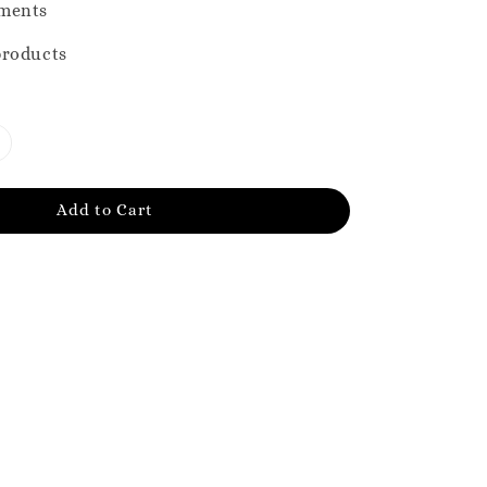
ments
products
Add to Cart