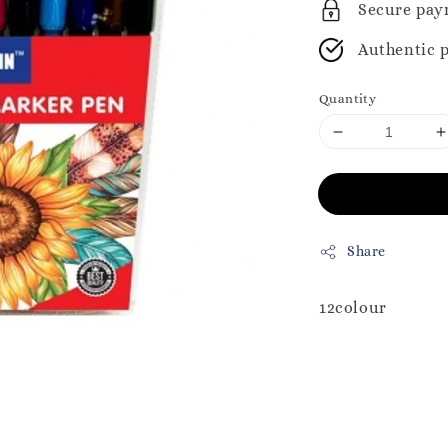
Secure pay
Authentic 
Quantity
Share
12colour