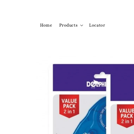
Home
Products
Locator