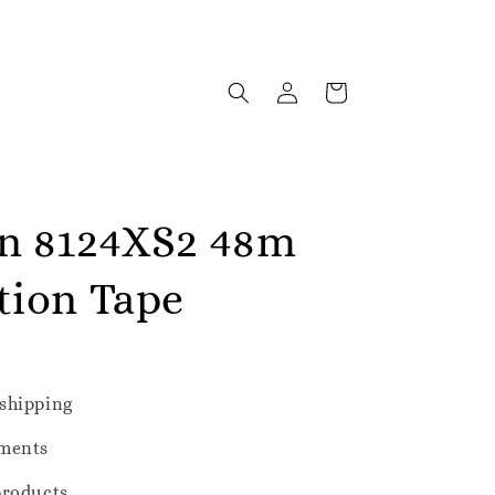
n 8124XS2 48m
tion Tape
shipping
ments
products