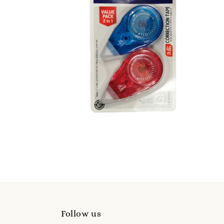
Follow us