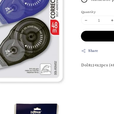
Quantity
Share
Dol8124x2pcs (4