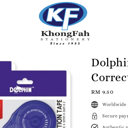
Dolphi
Correc
Regular
RM 9.50
price
Worldwide 
Secure pay
Authentic 