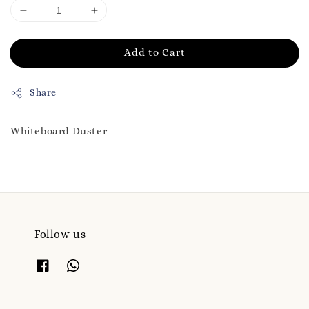
Add to Cart
Share
Whiteboard Duster
Follow us