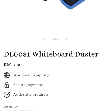
1
/
1
DL0081 Whiteboard Duster
Regular
RM 3.80
price
Worldwide shipping
Secure payments
Authentic products
Quantity