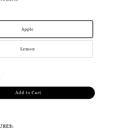
Apple
Lemon
Add to Cart
URES: