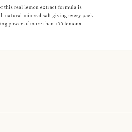
f this real lemon extract formula is
h natural mineral salt giving every pack
sing power of more than 100 lemons.