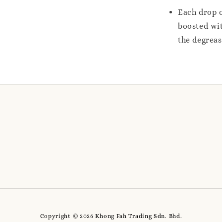
Each drop o
boosted wit
the degrea
Copyright © 2026 Khong Fah Trading Sdn. Bhd.