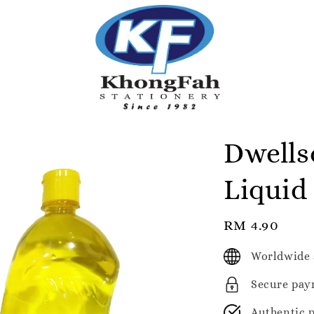
Dwells
Liquid
Regular
RM 4.90
price
Worldwide 
Secure pay
Authentic 