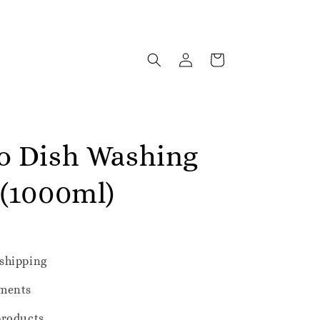
o Dish Washing
 (1000ml)
shipping
ments
products