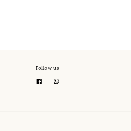
Follow us