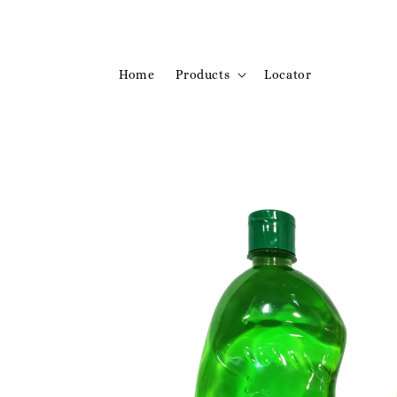
Home
Products
Locator