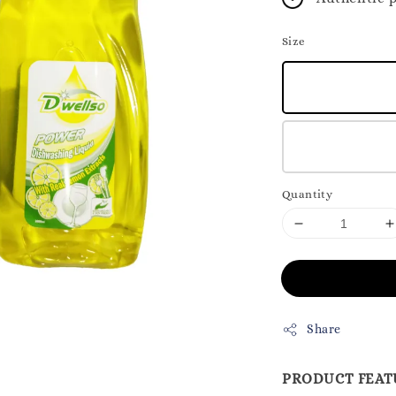
Size
Quantity
Share
PRODUCT FEAT