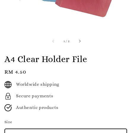
1
/
2
A4 Clear Holder File
Regular
RM 4.50
price
Worldwide shipping
Secure payments
Authentic products
Size