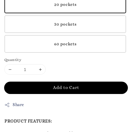
20 pockets
30 pockets
60 pockets
Quantity
Add to Cart
Share
PRODUCT FEATURES: