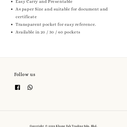
Easy Carry and Presentable
A4 paper Size and suitable for document and
certificate
Transparent pocket for easy reference.
Available in 20 / 30 / 60 pockets
Follow us
Copyright © 2026 Khong Fah Trading Sdn. Bhd.