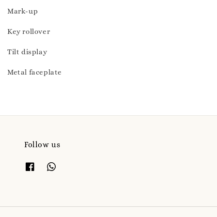
Mark-up
Key rollover
Tilt display
Metal faceplate
Follow us