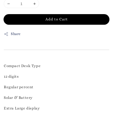
Add to Cart
Share
Compact Desk Type
12 digits
Regular percent
Solar & Battery
Extra Large display