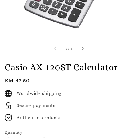
1
/
3
Casio AX-120ST Calculator
Regular
RM 47.50
price
Worldwide shipping
Secure payments
Authentic products
Quantity