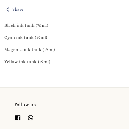
Share
Black ink tank (70ml)
Cyan ink tank (19ml)
Magenta ink tank (19ml)
Yellow ink tank (19ml)
Follow us