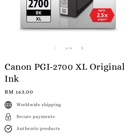
1
/
4
Canon PGI-2700 XL Original
Ink
Regular
RM 163.00
price
Worldwide shipping
Secure payments
Authentic products