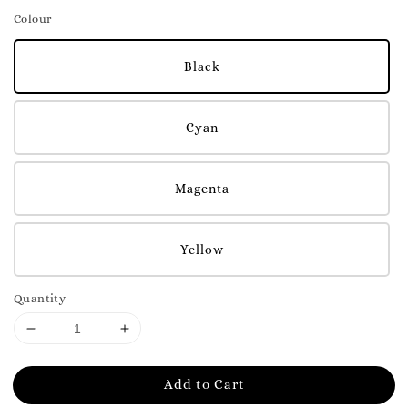
Colour
Black
Cyan
Magenta
Yellow
Quantity
Add to Cart