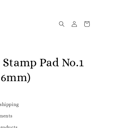
e Stamp Pad No.1
106mm)
shipping
ments
products