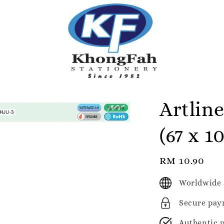
Artlin
(67 x 
Regular
RM 10.90
price
Worldwide 
Secure pay
Authentic 