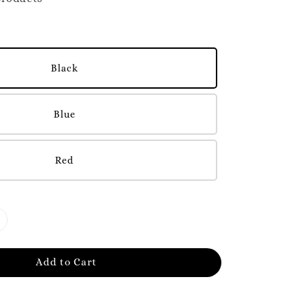
Black
Blue
Red
Add to Cart