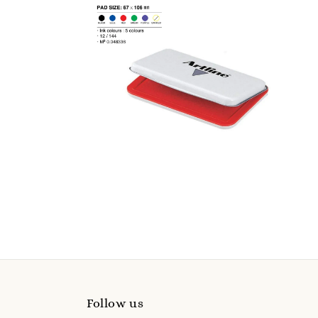
Follow us