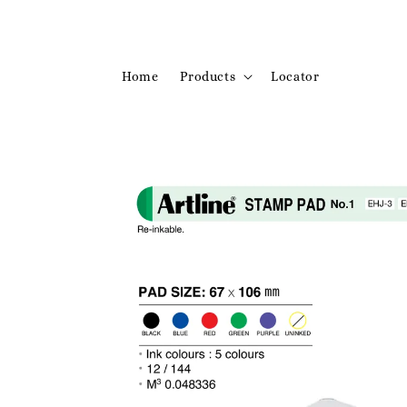
Home
Products
Locator