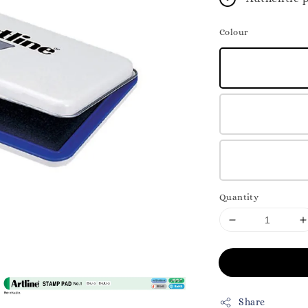
Colour
Quantity
Share