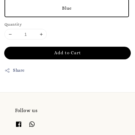
Blue
Quantity
Add to Cart
Share
Follow us