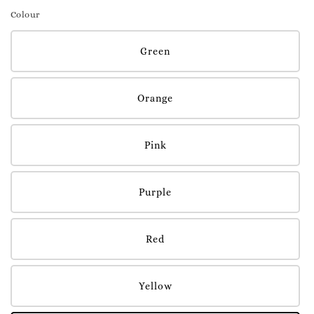
Colour
Green
Orange
Pink
Purple
Red
Yellow