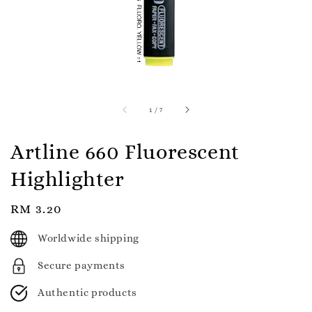
1
/
7
Artline 660 Fluorescent
Highlighter
Regular
RM 3.20
price
Worldwide shipping
Secure payments
Authentic products