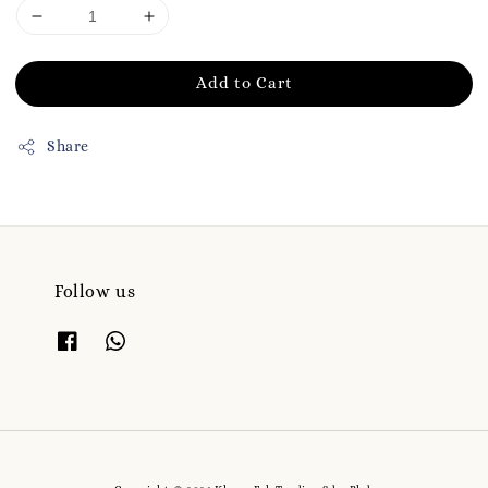
Add to Cart
Share
Follow us