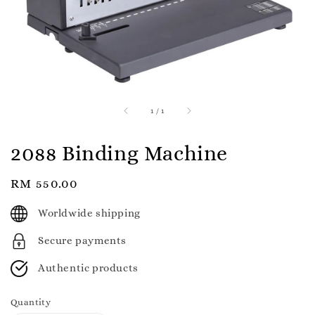
1
/
1
2088 Binding Machine
Regular
RM 550.00
price
Worldwide shipping
Secure payments
Authentic products
Quantity